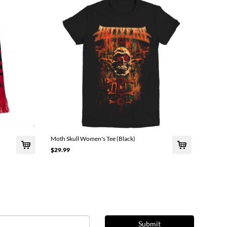
Moth Skull Women's Tee (Black)
$29.99