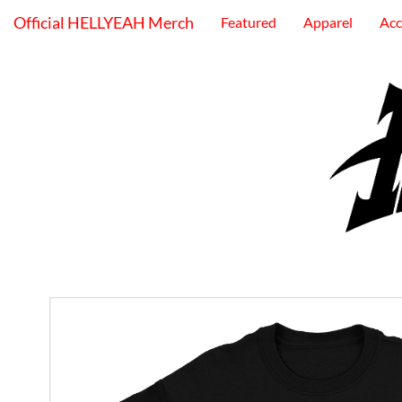
Official HELLYEAH Merch
Featured
Apparel
Acc