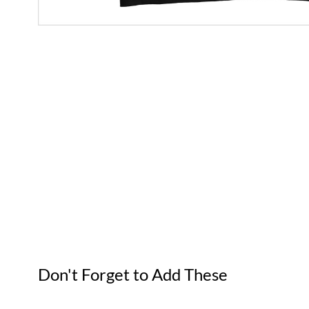
Don't Forget to Add These