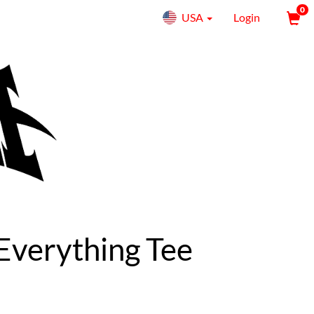
0
USA
Login
 Everything Tee