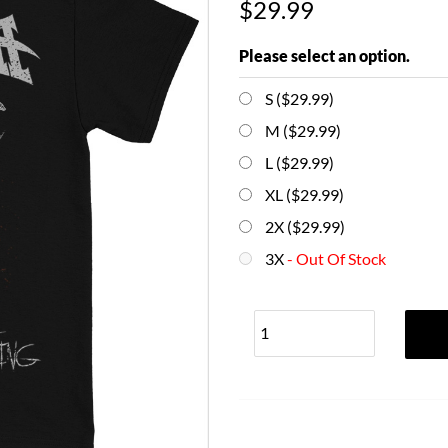
$29.99
Please select an option.
S ($29.99)
M ($29.99)
L ($29.99)
XL ($29.99)
2X ($29.99)
3X
- Out Of Stock