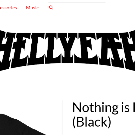
essories
Music
Nothing is
(Black)