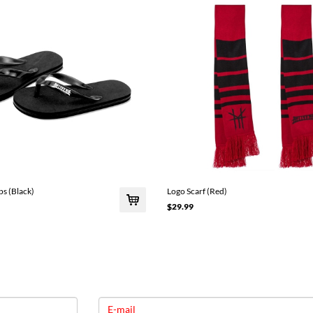
ps (Black)
Logo Scarf (Red)
$29.99