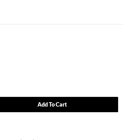
Add To Cart