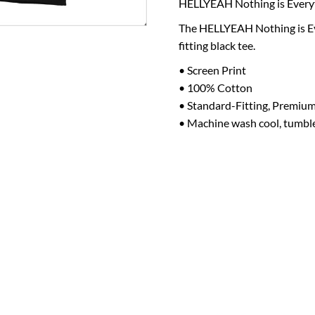
HELLYEAH
Nothing is Every
The
HELLYEAH
Nothing is E
fitting black tee.
• Screen Print
• 100% Cotton
• Standard-Fitting, Premium
• Machine wash cool, tumbl