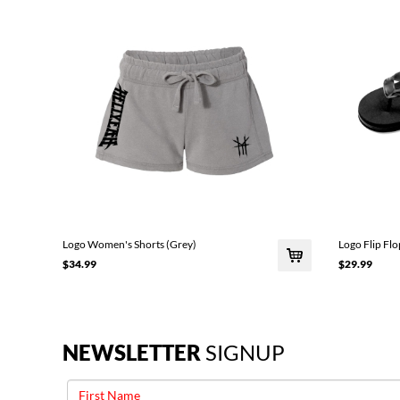
Logo Women's Shorts (Grey)
Logo Flip Flo
$34.99
$29.99
NEWSLETTER
SIGNUP