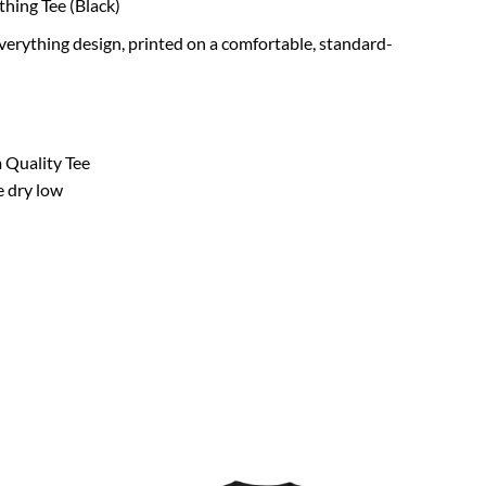
thing Tee (Black)
verything design, printed on a comfortable, standard-
 Quality Tee
e dry low