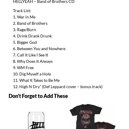
HELLYEAH
– Band of Brothers CD
Track List:
1. War in Me
2. Band of Brothers
3. Rage/Burn
4. Drink Drank Drunk
5. Bigger God
6. Between You and Nowhere
7. Call It Like I See It
8. Why Does It Always
9. WM Free
10. Dig Myself a Hole
11. What It Takes to Be Me
12. High N Dry” (Def Leppard cover – bonus track)
Don't Forget to Add These