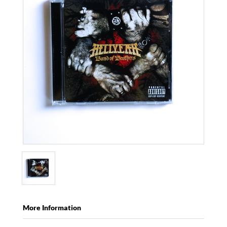
More Information