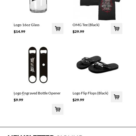
Logo 16oz Glass
OMG Tee (Black)
$14.99
$29.99
Logo Engraved Bottle Opener
Logo Flip Flops (Black)
(Black)
$9.99
$29.99