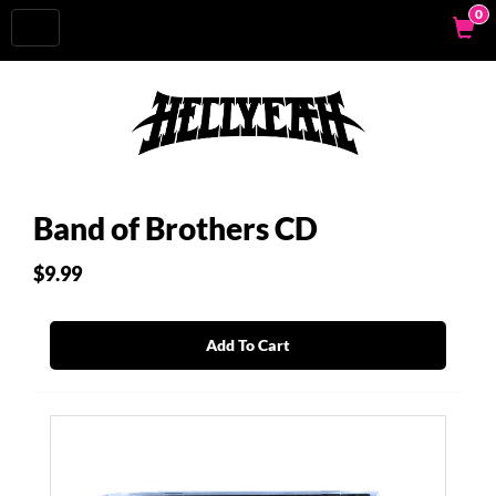
0
Toggle
navigation
Band of Brothers CD
$9.99
Add To Cart