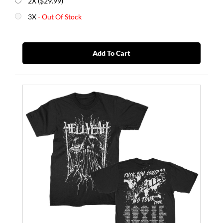
2X ($29.99)
3X
- Out Of Stock
Add To Cart