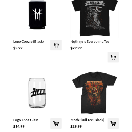
Logo Coozie (Black)
Nothing is Everything Tee
(Black)
$5.99
$29.99
Logo 16oz Glass
Moth Skull Tee (Black)
$14.99
$29.99