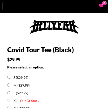
0
Toggle
navigation
Covid Tour Tee (Black)
$29.99
Please select an option.
S ($29.99)
M ($29.99)
L ($29.99)
XL
- Out Of Stock