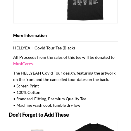
More Information
HELLYEAH
Covid Tour Tee (Black)
All Proceeds from the sales of this tee will be donated to
MusiCares
.
The
HELLYEAH
Covid Tour design, featuring the artwork
on the front and the cancelled tour dates on the back.
• Screen Print
• 100% Cotton
• Standard-Fitting, Premium Quality Tee
• Machine wash cool, tumble dry low
Don't Forget to Add These